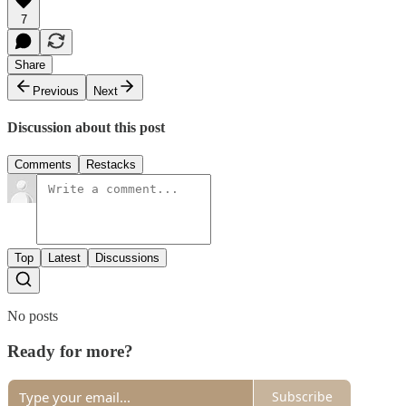
7
Share
Previous
Next
Discussion about this post
Comments
Restacks
Top
Latest
Discussions
No posts
Ready for more?
Subscribe