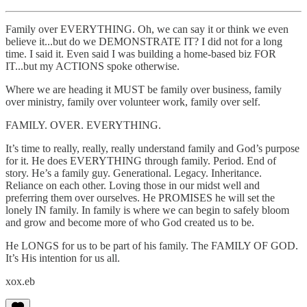
Family over EVERYTHING. Oh, we can say it or think we even
believe it...but do we DEMONSTRATE IT? I did not for a long
time. I said it. Even said I was building a home-based biz FOR
IT...but my ACTIONS spoke otherwise.
Where we are heading it MUST be family over business, family
over ministry, family over volunteer work, family over self.
FAMILY. OVER. EVERYTHING.
It’s time to really, really, really understand family and God’s purpose
for it. He does EVERYTHING through family. Period. End of
story. He’s a family guy. Generational. Legacy. Inheritance.
Reliance on each other. Loving those in our midst well and
preferring them over ourselves. He PROMISES he will set the
lonely IN family. In family is where we can begin to safely bloom
and grow and become more of who God created us to be.
He LONGS for us to be part of his family. The FAMILY OF GOD.
It’s His intention for us all.
xox.eb