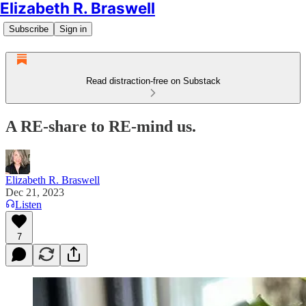
Elizabeth R. Braswell
Subscribe
Sign in
Read distraction-free on Substack
A RE-share to RE-mind us.
Elizabeth R. Braswell
Dec 21, 2023
Listen
7