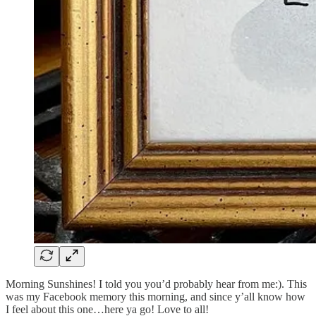
Morning Sunshines! I told you you’d probably hear from me:). This
was my Facebook memory this morning, and since y’all know how
I feel about this one…here ya go! Love to all!