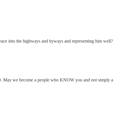
ce into the highways and byways and representing him well?
 WE GO. May we become a people who KNOW you and not simply a