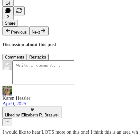
14
3
Share
Previous
Next
Discussion about this post
Comments
Restacks
Karen Hessler
Apr 9, 2025
Liked by Elizabeth R. Braswell
I would like to hear LOTS more on this one! I think this is an area wh