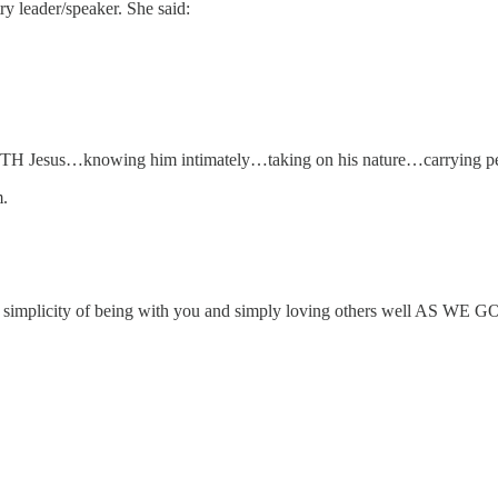
y leader/speaker. She said:
ITH Jesus…knowing him intimately…taking on his nature…carrying pea
m.
o the simplicity of being with you and simply loving others well AS