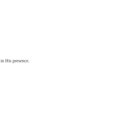
g in His presence.