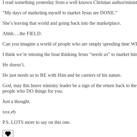
I read something yesterday from a well known Christian author/ministr
“My days of marketing myself to market Jesus are DONE.”
She’s leaving that world and going back into the marketplace.
Ahhh….the FIELD.
Can you imagine a world of people who are simply spending time W
I think we’re missing the boat thinking Jesus “needs us” to market hi
He doesn’t.
He just needs us to BE with Him and be carriers of his nature.
God, may this brave ministry leader be a sign of the return back t
people who DO things for you.
Just a thought.
xox.eb
P.S. LOTS more to say on this one.