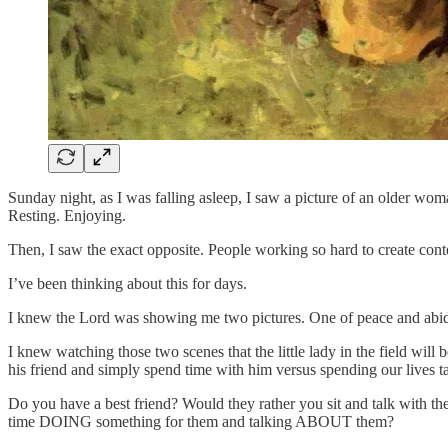
Sunday night, as I was falling asleep, I saw a picture of an older 
Resting. Enjoying.
Then, I saw the exact opposite. People working so hard to create co
I’ve been thinking about this for days.
I knew the Lord was showing me two pictures. One of peace and abidi
I knew watching those two scenes that the little lady in the field wi
his friend and simply spend time with him versus spending our live
Do you have a best friend? Would they rather you sit and talk with 
time DOING something for them and talking ABOUT them?