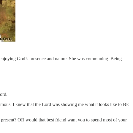
re…enjoying God’s presence and nature. She was communing. Being.
ord.
 famous. I knew that the Lord was showing me what it looks like to BE
 present? OR would that best friend want you to spend most of your