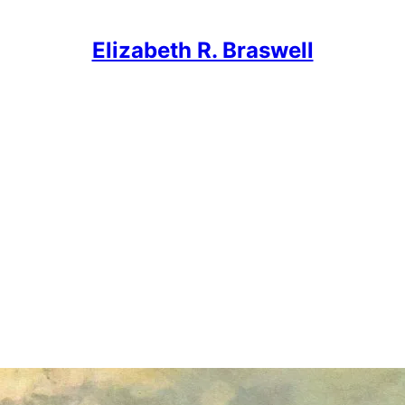
Elizabeth R. Braswell