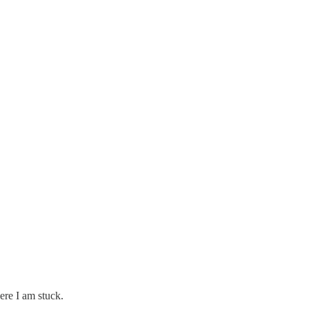
ere I am stuck.