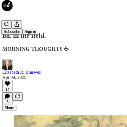
Subscribe
Sign in
BE in the field.
MORNING THOUGHTS ☕️
Elizabeth R. Braswell
Apr 09, 2025
14
3
Share