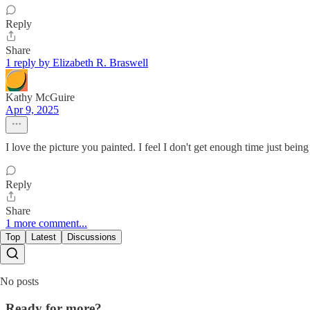
Reply
Share
1 reply by Elizabeth R. Braswell
Kathy McGuire
Apr 9, 2025
I love the picture you painted. I feel I don't get enough time just bein
Reply
Share
1 more comment...
Top
Latest
Discussions
No posts
Ready for more?