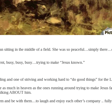
woman sitting in the middle of a field. She was so peaceful…simply the
ntent, busy, busy, busy…trying to make “Jesus known.”
ng and one of striving and working hard to “do good things” for the L
ll be as much in heaven as the ones running around trying to make Jesus
s talking ABOUT him.
them and be with them…to laugh and enjoy each other’s company .. fully