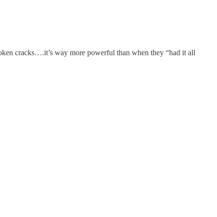
roken cracks….it’s way more powerful than when they “had it all