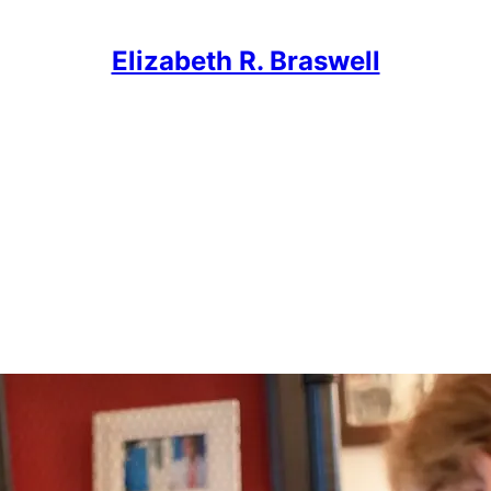
Elizabeth R. Braswell