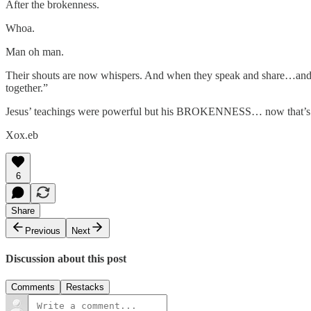
After the brokenness.
Whoa.
Man oh man.
Their shouts are now whispers. And when they speak and share…and th
together.”
Jesus’ teachings were powerful but his BROKENNESS… now that’s w
Xox.eb
6
Share
Previous
Next
Discussion about this post
Comments
Restacks