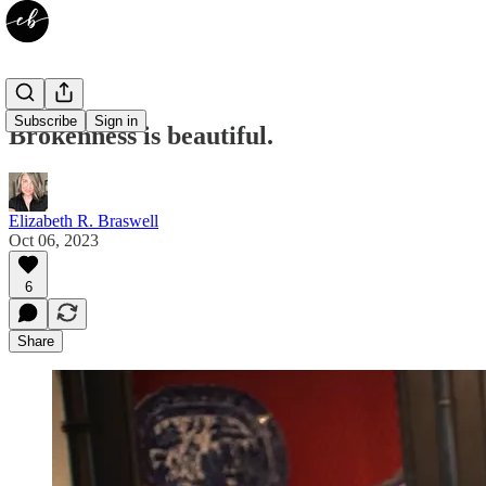
Subscribe
Sign in
Brokenness is beautiful.
Elizabeth R. Braswell
Oct 06, 2023
6
Share