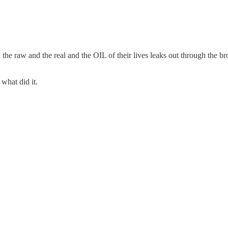
e raw and the real and the OIL of their lives leaks out through the b
hat did it.