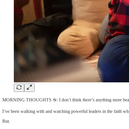
MORNING THOUGHTS ☕️: I don’t think there’s anything more beaut
I’ve been walking with and watching powerful leaders in the faith wh
But.