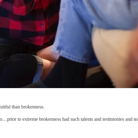
iful than brokenness.
o…prior to extreme brokenness had such talents and testimonies and te