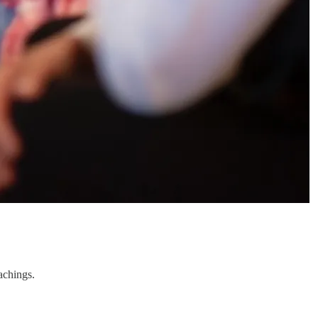
achings.