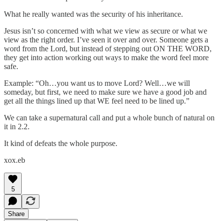
What he really wanted was the security of his inheritance.
Jesus isn’t so concerned with what we view as secure or what we
view as the right order. I’ve seen it over and over. Someone gets a
word from the Lord, but instead of stepping out ON THE WORD,
they get into action working out ways to make the word feel more
safe.
Example: “Oh…you want us to move Lord? Well…we will
someday, but first, we need to make sure we have a good job and
get all the things lined up that WE feel need to be lined up.”
We can take a supernatural call and put a whole bunch of natural on
it in 2.2.
It kind of defeats the whole purpose.
xox.eb
5
Share