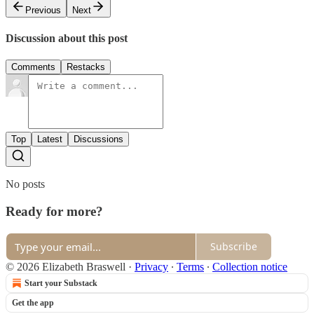
Previous
Next
Discussion about this post
Comments
Restacks
Top
Latest
Discussions
No posts
Ready for more?
Subscribe
© 2026 Elizabeth Braswell
·
Privacy
∙
Terms
∙
Collection notice
Start your Substack
Get the app