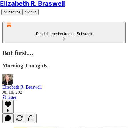
Elizabeth R. Braswell
Subscribe
Sign in
Read distraction-free on Substack
But first…
Morning Thoughts.
Elizabeth R. Braswell
Jul 18, 2024
Listen
5