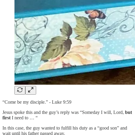
“Come be my disciple.” - Luke 9:59
Jesus spoke this and the guy’s reply was “Someday I will, Lord,
but
first
I need to … “
In this case, the guy wanted to fulfill his duty as a “good son” and
wait until his father passed away.