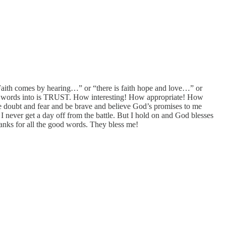
Faith comes by hearing…” or “there is faith hope and love…” or
he words into is TRUST. How interesting! How appropriate! How
 doubt and fear and be brave and believe God’s promises to me
I never get a day off from the battle. But I hold on and God blesses
nks for all the good words. They bless me!