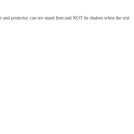
and protector, can we stand firm and NOT be shaken when the rest