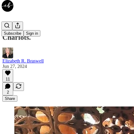
Subscribe
Sign in
Chariots.
Elizabeth R. Braswell
Jun 27, 2024
11
2
Share