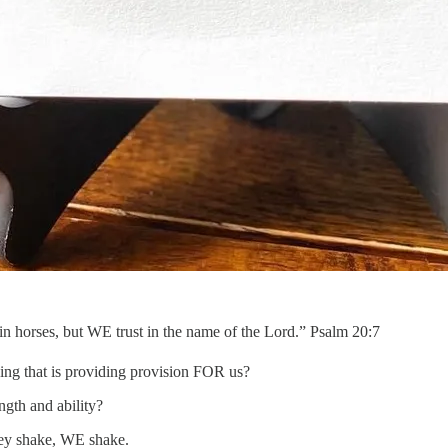
orses, but WE trust in the name of the Lord.” Psalm 20:7
thing that is providing provision FOR us?
ngth and ability?
ey shake, WE shake.