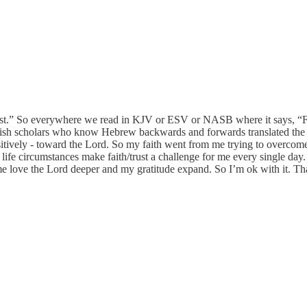
 “trust.” So everywhere we read in KJV or ESV or NASB where it says, “
Jewish scholars who know Hebrew backwards and forwards translated t
ively - toward the Lord. So my faith went from me trying to overcome
ife circumstances make faith/trust a challenge for me every single day. 
 love the Lord deeper and my gratitude expand. So I’m ok with it. Tha