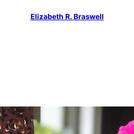
Elizabeth R. Braswell