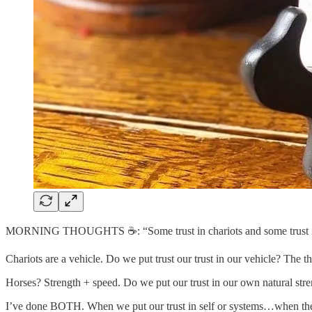
MORNING THOUGHTS ☕️: “Some trust in chariots and some trust in h
Chariots are a vehicle. Do we put trust our trust in our vehicle? The 
Horses? Strength + speed. Do we put our trust in our own natural stre
I’ve done BOTH. When we put our trust in self or systems…when th