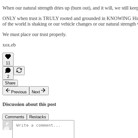
When our natural strength dries up (burn out), and it will, we still
ONLY when trust is TRULY rooted and grounded in KNOWING Him and 
of the world is shaking or our vehicle changes or our natural strength
We must place our trust properly.
xox.eb
11
2
Share
Previous
Next
Discussion about this post
Comments
Restacks