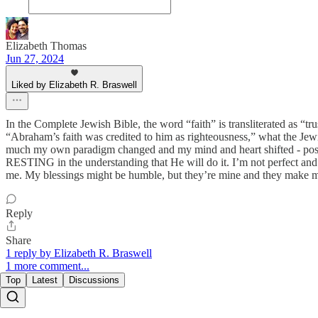
Elizabeth Thomas
Jun 27, 2024
Liked by Elizabeth R. Braswell
In the Complete Jewish Bible, the word “faith” is transliterated as
“Abraham’s faith was credited to him as righteousness,” what the 
much my own paradigm changed and my mind and heart shifted - posit
RESTING in the understanding that He will do it. I’m not perfect and l
me. My blessings might be humble, but they’re mine and they make me
Reply
Share
1 reply by Elizabeth R. Braswell
1 more comment...
Top
Latest
Discussions