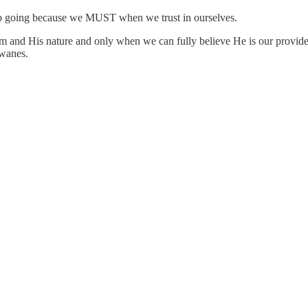
 keep going because we MUST when we trust in ourselves.
His nature and only when we can fully believe He is our provider 
 wanes.