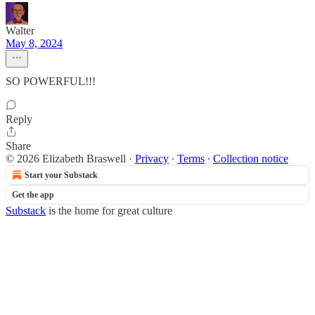
Walter
May 8, 2024
SO POWERFUL!!!
Reply
Share
© 2026 Elizabeth Braswell
·
Privacy
∙
Terms
∙
Collection notice
Start your Substack
Get the app
Substack
is the home for great culture