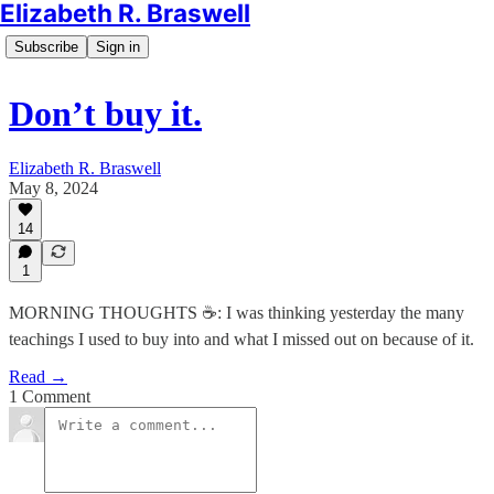
Elizabeth R. Braswell
Subscribe
Sign in
Don’t buy it.
Elizabeth R. Braswell
May 8, 2024
14
1
MORNING THOUGHTS ☕️: I was thinking yesterday the many
teachings I used to buy into and what I missed out on because of it.
Read →
1 Comment