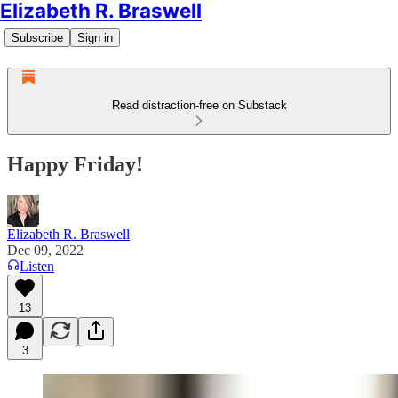
Elizabeth R. Braswell
Subscribe
Sign in
Read distraction-free on Substack
Happy Friday!
Elizabeth R. Braswell
Dec 09, 2022
Listen
13
3