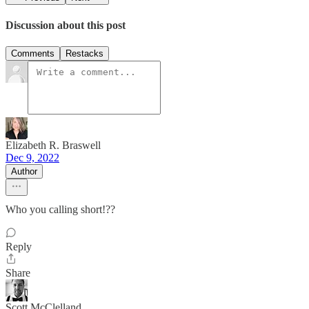
Discussion about this post
Comments
Restacks
Elizabeth R. Braswell
Dec 9, 2022
Author
Who you calling short!??
Reply
Share
Scott McClelland