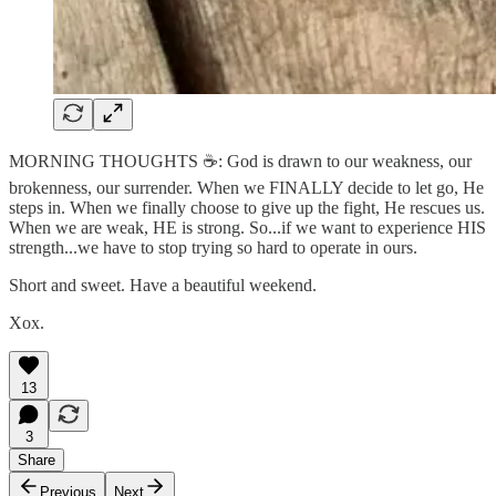
MORNING THOUGHTS ☕️: God is drawn to our weakness, our
brokenness, our surrender. When we FINALLY decide to let go, He
steps in. When we finally choose to give up the fight, He rescues us.
When we are weak, HE is strong. So...if we want to experience HIS
strength...we have to stop trying so hard to operate in ours.
Short and sweet. Have a beautiful weekend.
Xox.
13
3
Share
Previous
Next