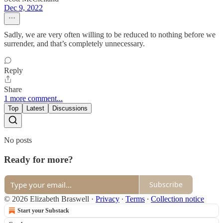
Dec 9, 2022
Sadly, we are very often willing to be reduced to nothing before we
surrender, and that’s completely unnecessary.
Reply
Share
1 more comment...
Top
Latest
Discussions
No posts
Ready for more?
Subscribe
© 2026 Elizabeth Braswell
·
Privacy
∙
Terms
∙
Collection notice
Start your Substack