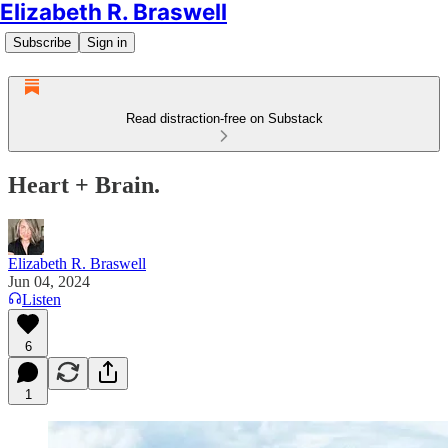
Elizabeth R. Braswell
Subscribe
Sign in
Read distraction-free on Substack
Heart + Brain.
Elizabeth R. Braswell
Jun 04, 2024
Listen
6
1