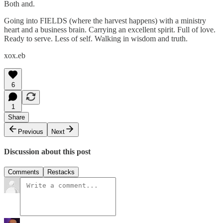
Both and.
Going into FIELDS (where the harvest happens) with a ministry
heart and a business brain. Carrying an excellent spirit. Full of love.
Ready to serve. Less of self. Walking in wisdom and truth.
xox.eb
6
1
Share
Previous
Next
Discussion about this post
Comments
Restacks