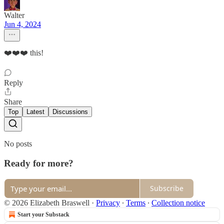
Walter
Jun 4, 2024
❤️❤️❤️ this!
Reply
Share
Top
Latest
Discussions
No posts
Ready for more?
Subscribe
© 2026 Elizabeth Braswell
·
Privacy
∙
Terms
∙
Collection notice
Start your Substack