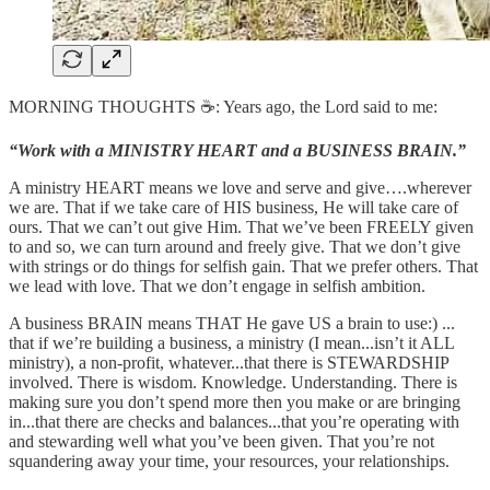
MORNING THOUGHTS ☕️: Years ago, the Lord said to me:
“Work with a MINISTRY HEART and a BUSINESS BRAIN.”
A ministry HEART means we love and serve and give….wherever
we are. That if we take care of HIS business, He will take care of
ours. That we can’t out give Him. That we’ve been FREELY given
to and so, we can turn around and freely give. That we don’t give
with strings or do things for selfish gain. That we prefer others. That
we lead with love. That we don’t engage in selfish ambition.
A business BRAIN means THAT He gave US a brain to use:) ...
that if we’re building a business, a ministry (I mean...isn’t it ALL
ministry), a non-profit, whatever...that there is STEWARDSHIP
involved. There is wisdom. Knowledge. Understanding. There is
making sure you don’t spend more then you make or are bringing
in...that there are checks and balances...that you’re operating with
and stewarding well what you’ve been given. That you’re not
squandering away your time, your resources, your relationships.