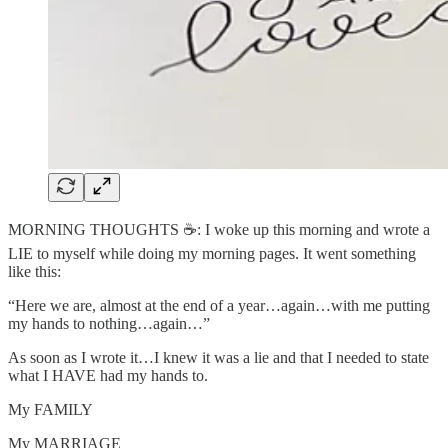
MORNING THOUGHTS ☕️: I woke up this morning and wrote a
LIE to myself while doing my morning pages. It went something
like this:
“Here we are, almost at the end of a year…again…with me putting
my hands to nothing…again…”
As soon as I wrote it…I knew it was a lie and that I needed to state
what I HAVE had my hands to.
My FAMILY
My MARRIAGE