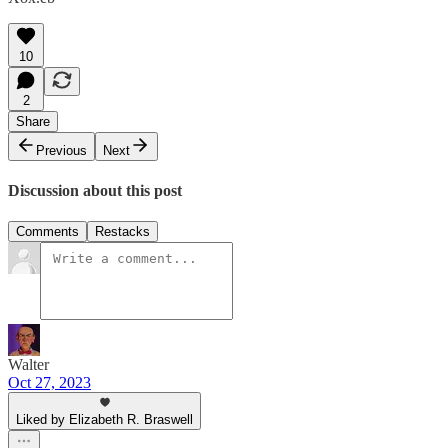
10
2
Share
Previous
Next
Discussion about this post
Comments
Restacks
Walter
Oct 27, 2023
Liked by Elizabeth R. Braswell