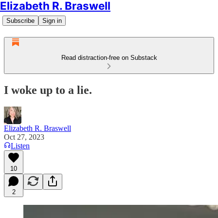
Elizabeth R. Braswell
Subscribe
Sign in
Read distraction-free on Substack
I woke up to a lie.
Elizabeth R. Braswell
Oct 27, 2023
Listen
10
2