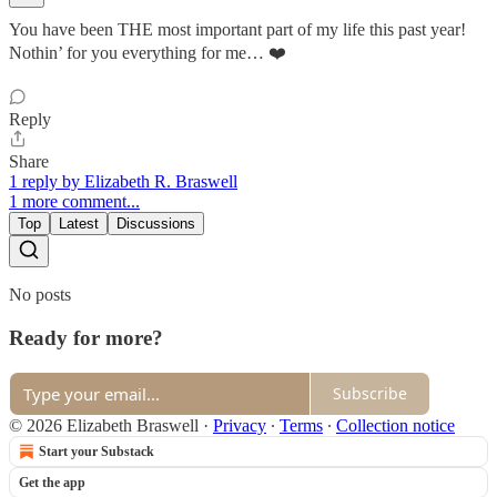
You have been THE most important part of my life this past year!
Nothin’ for you everything for me… ❤️
Reply
Share
1 reply by Elizabeth R. Braswell
1 more comment...
Top
Latest
Discussions
No posts
Ready for more?
Subscribe
© 2026 Elizabeth Braswell
·
Privacy
∙
Terms
∙
Collection notice
Start your Substack
Get the app