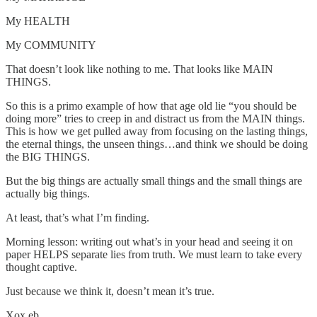
My HEALTH
My COMMUNITY
That doesn’t look like nothing to me. That looks like MAIN
THINGS.
So this is a primo example of how that age old lie “you should be
doing more” tries to creep in and distract us from the MAIN things.
This is how we get pulled away from focusing on the lasting things,
the eternal things, the unseen things…and think we should be doing
the BIG THINGS.
But the big things are actually small things and the small things are
actually big things.
At least, that’s what I’m finding.
Morning lesson: writing out what’s in your head and seeing it on
paper HELPS separate lies from truth. We must learn to take every
thought captive.
Just because we think it, doesn’t mean it’s true.
Xox.eb