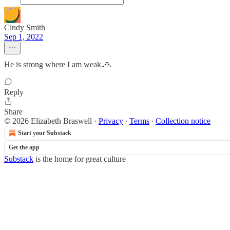
Cindy Smith
Sep 1, 2022
He is strong where I am weak.🙏
Reply
Share
© 2026 Elizabeth Braswell
·
Privacy
∙
Terms
∙
Collection notice
Start your Substack
Get the app
Substack
is the home for great culture