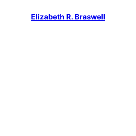
Elizabeth R. Braswell