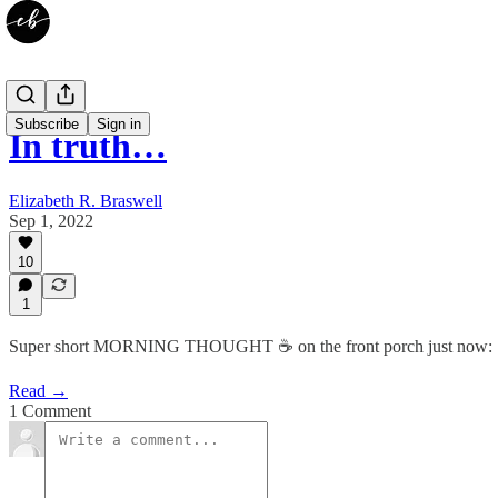
Subscribe
Sign in
In truth…
Elizabeth R. Braswell
Sep 1, 2022
10
1
Super short MORNING THOUGHT ☕️ on the front porch just now:
Read →
1 Comment