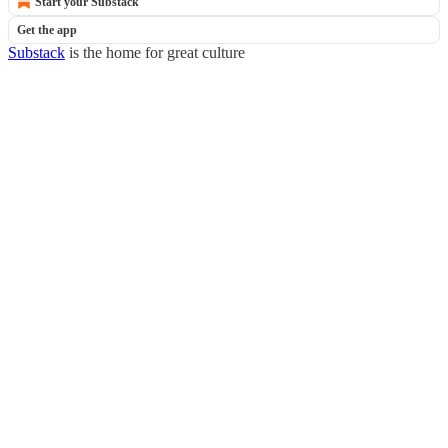
Start your Substack
Get the app
Substack
is the home for great culture