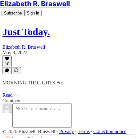
Elizabeth R. Braswell
Subscribe
Sign in
Just Today.
Elizabeth R. Braswell
May 9, 2022
10
MORNING THOUGHTS ☕️:
Read →
Comments
© 2026 Elizabeth Braswell
·
Privacy
∙
Terms
∙
Collection notice