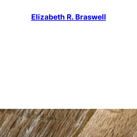
Elizabeth R. Braswell