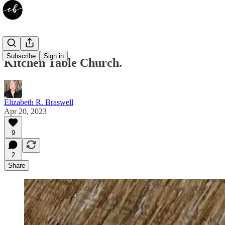
Subscribe
Sign in
Kitchen Table Church.
Elizabeth R. Braswell
Apr 20, 2023
9
2
Share