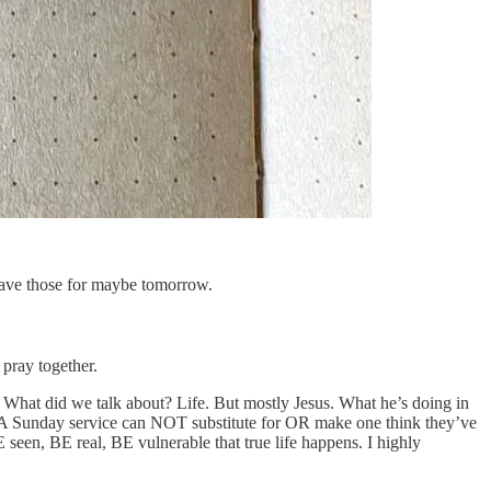
ave those for maybe tomorrow.
pray together.
. What did we talk about? Life. But mostly Jesus. What he’s doing in
r. A Sunday service can NOT substitute for OR make one think they’ve
seen, BE real, BE vulnerable that true life happens. I highly