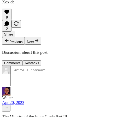
Xox.eb
9
2
Share
Previous
Next
Discussion about this post
Comments
Restacks
Walter
Apr 20, 2023
The Ministry of the Inner Circle Part III