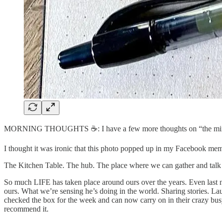
MORNING THOUGHTS ☕️: I have a few more thoughts on “the ministry 
I thought it was ironic that this photo popped up in my Facebook mem
The Kitchen Table. The hub. The place where we can gather and talk 
So much LIFE has taken place around ours over the years. Even last ni
ours. What we’re sensing he’s doing in the world. Sharing stories. L
checked the box for the week and can now carry on in their crazy busy
recommend it.