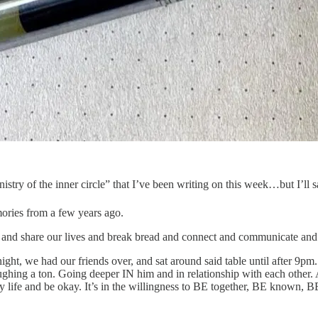
of the inner circle” that I’ve been writing on this week…but I’ll s
ories from a few years ago.
and share our lives and break bread and connect and communicate and 
ght, we had our friends over, and sat around said table until after 9pm
aughing a ton. Going deeper IN him and in relationship with each othe
 life and be okay. It’s in the willingness to BE together, BE known, BE 