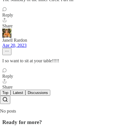
Reply
Share
Janell Rardon
Apr 20, 2023
I so want to sit at your table!!!!!
Reply
Share
Top
Latest
Discussions
No posts
Ready for more?