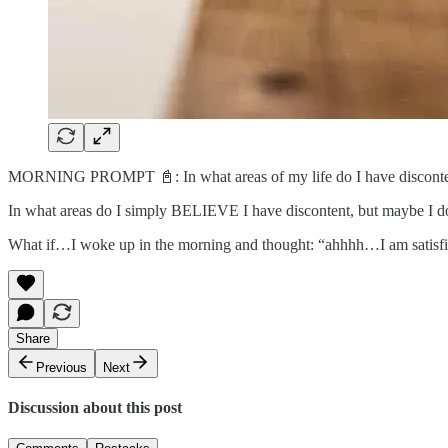
MORNING PROMPT 📓: In what areas of my life do I have discont
In what areas do I simply BELIEVE I have discontent, but maybe I d
What if…I woke up in the morning and thought: “ahhhh…I am satisfie
Share
Previous
Next
Discussion about this post