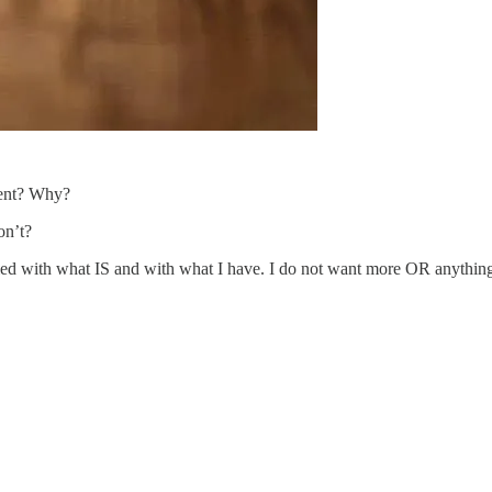
ent? Why?
on’t?
d with what IS and with what I have. I do not want more OR anything e