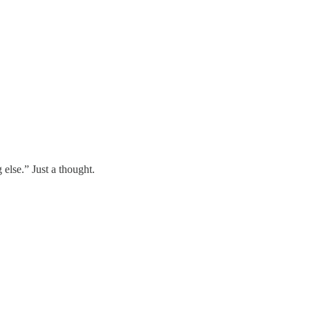
lse.” Just a thought.