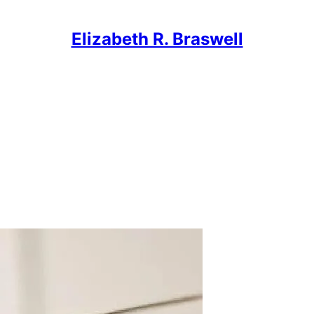
Elizabeth R. Braswell