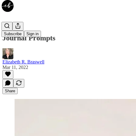
Subscribe
Sign in
Journal Prompts
Elizabeth R. Braswell
Mar 11, 2022
Share