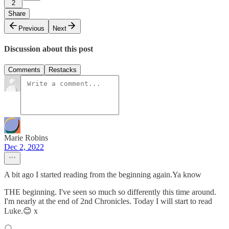
2
Share
Previous
Next
Discussion about this post
Comments
Restacks
Marie Robins
Dec 2, 2022
A bit ago I started reading from the beginning again.Ya know
THE beginning. I've seen so much so differently this time around.
I'm nearly at the end of 2nd Chronicles. Today I will start to read
Luke.😊 x