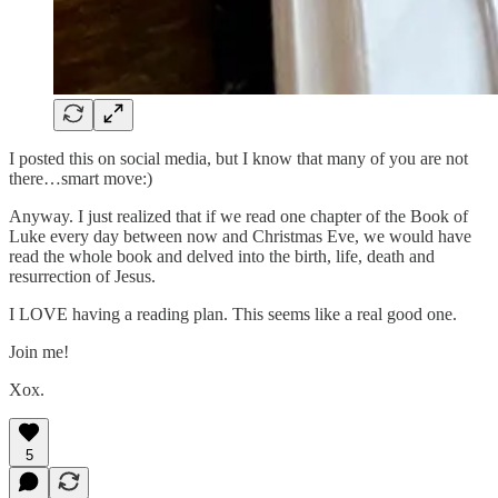
I posted this on social media, but I know that many of you are not
there…smart move:)
Anyway. I just realized that if we read one chapter of the Book of
Luke every day between now and Christmas Eve, we would have
read the whole book and delved into the birth, life, death and
resurrection of Jesus.
I LOVE having a reading plan. This seems like a real good one.
Join me!
Xox.
5