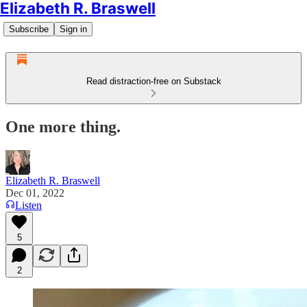
Elizabeth R. Braswell
Subscribe
Sign in
Read distraction-free on Substack
One more thing.
Elizabeth R. Braswell
Dec 01, 2022
Listen
5
2