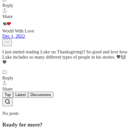
Reply
Share
World With Love
Dec 1, 2022
I just started reading Luke on Thanksgiving!! So good and love how
Luke includes so many different types of people in his stories. 💖🙌
💖
Reply
Share
Top
Latest
Discussions
No posts
Ready for more?