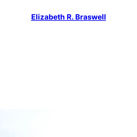
Elizabeth R. Braswell