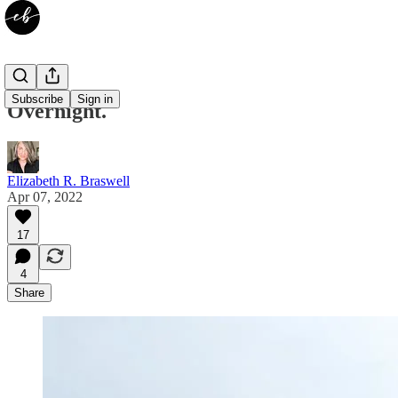
Subscribe
Sign in
Overnight.
Elizabeth R. Braswell
Apr 07, 2022
17
4
Share