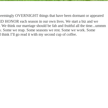
 Seemingly OVERNIGHT things that have been dormant or appeared
t AND HONOR each season in our own lives. We start a biz and we
 We think our marriage should be fab and fruitful all the time...ummm
 sow. Some we reap. Some seasons we rest. Some we work. Some
hink I’ll go read it with my second cup of coffee.