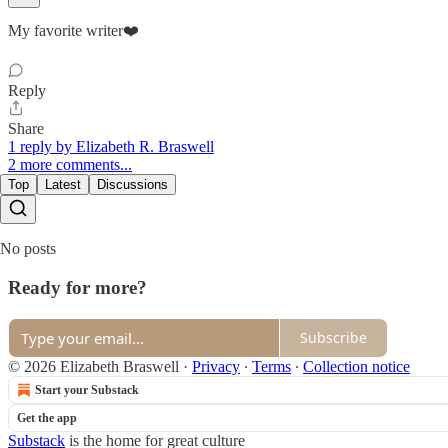
My favorite writer❤️
Reply
Share
1 reply by Elizabeth R. Braswell
2 more comments...
Top
Latest
Discussions
No posts
Ready for more?
Subscribe
© 2026 Elizabeth Braswell
·
Privacy
∙
Terms
∙
Collection notice
Start your Substack
Get the app
Substack
is the home for great culture