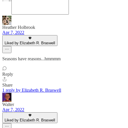
Heather Holbrook
Apr 7, 2022
Liked by Elizabeth R. Braswell
Seasons have reasons...hmmmm
Reply
Share
1 reply by Elizabeth R. Braswell
Walter
Apr 7, 2022
Liked by Elizabeth R. Braswell