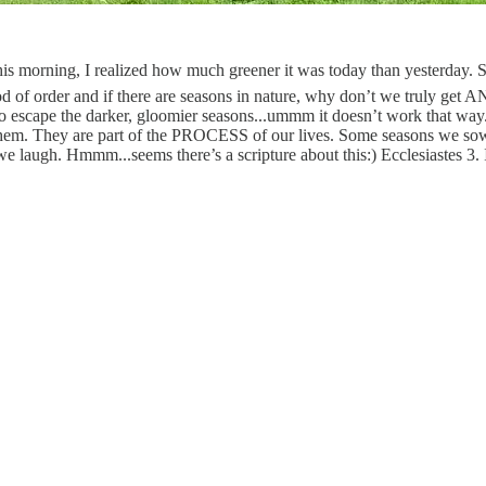
orning, I realized how much greener it was today than yesterday.
God of order and if there are seasons in nature, why don’t we truly ge
o escape the darker, gloomier seasons...ummm it doesn’t work that way.
of them. They are part of the PROCESS of our lives. Some seasons we
ugh. Hmmm...seems there’s a scripture about this:) Ecclesiastes 3. I t