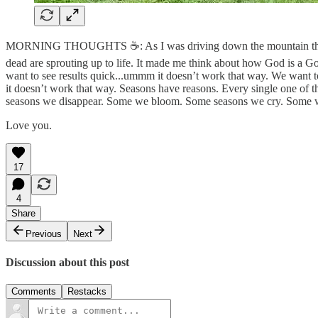
MORNING THOUGHTS ☕️: As I was driving down the mountain this m
dead are sprouting up to life. It made me think about how God is a 
want to see results quick...ummm it doesn’t work that way. We want t
it doesn’t work that way. Seasons have reasons. Every single one 
seasons we disappear. Some we bloom. Some seasons we cry. Some we la
Love you.
17
4
Share
Previous
Next
Discussion about this post
Comments
Restacks