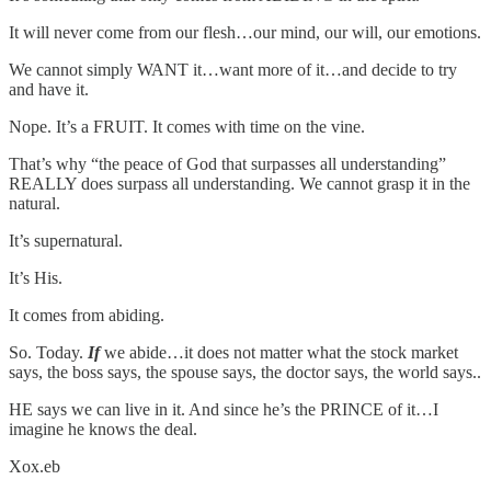
It will never come from our flesh…our mind, our will, our emotions.
We cannot simply WANT it…want more of it…and decide to try
and have it.
Nope. It’s a FRUIT. It comes with time on the vine.
That’s why “the peace of God that surpasses all understanding”
REALLY does surpass all understanding. We cannot grasp it in the
natural.
It’s supernatural.
It’s His.
It comes from abiding.
So. Today.
If
we abide…it does not matter what the stock market
says, the boss says, the spouse says, the doctor says, the world says..
HE says we can live in it. And since he’s the PRINCE of it…I
imagine he knows the deal.
Xox.eb