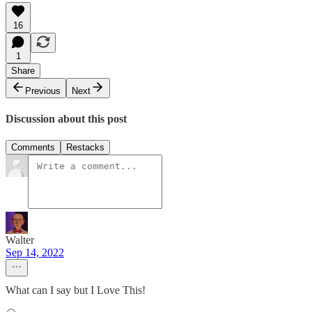
16
1
Share
Previous
Next
Discussion about this post
Comments
Restacks
Walter
Sep 14, 2022
What can I say but I Love This!