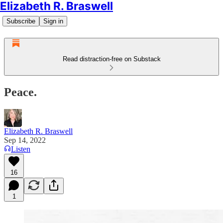
Elizabeth R. Braswell
Subscribe
Sign in
Read distraction-free on Substack
Peace.
Elizabeth R. Braswell
Sep 14, 2022
Listen
16
1