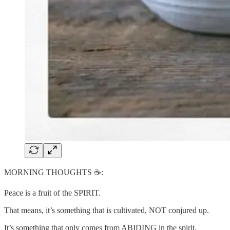
MORNING THOUGHTS ☕️:
Peace is a fruit of the SPIRIT.
That means, it’s something that is cultivated, NOT conjured up.
It’s something that only comes from ABIDING in the spirit.