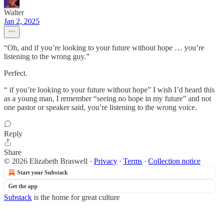
Walter
Jan 2, 2025
“Oh, and if you’re looking to your future without hope … you’re
listening to the wrong guy.”
Perfect.
“ if you’re looking to your future without hope” I wish I’d heard this
as a young man, I remember “seeing no hope in my future” and not
one pastor or speaker said, you’re listening to the wrong voice.
Reply
Share
© 2026 Elizabeth Braswell
·
Privacy
∙
Terms
∙
Collection notice
Start your Substack
Get the app
Substack
is the home for great culture