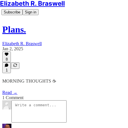
Elizabeth R. Braswell
Subscribe
Sign in
Plans.
Elizabeth R. Braswell
Jan 2, 2025
8
1
MORNING THOUGHTS ☕️
Read →
1 Comment