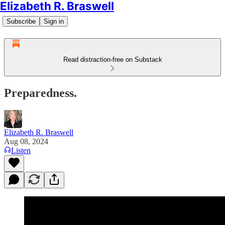
Elizabeth R. Braswell
Subscribe
Sign in
Read distraction-free on Substack
Preparedness.
Elizabeth R. Braswell
Aug 08, 2024
Listen