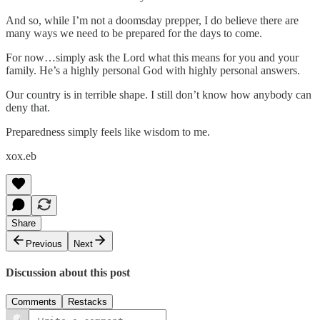
And so, while I’m not a doomsday prepper, I do believe there are
many ways we need to be prepared for the days to come.
For now…simply ask the Lord what this means for you and your
family. He’s a highly personal God with highly personal answers.
Our country is in terrible shape. I still don’t know how anybody can
deny that.
Preparedness simply feels like wisdom to me.
xox.eb
Share
Previous
Next
Discussion about this post
Comments
Restacks