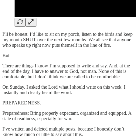
I’ll be honest. I’d like to sit on my porch, listen to the birds and keep
my mouth SHUT over the next few months. We all see that anyone
who speaks up right now puts themself in the line of fire.
But.
There are things I know I’m supposed to write and say. And, at the
end of the day, I have to answer to God, not man. None of this is
comfortable, but I don’t think we are called to be comfortable.
On Sunday, I asked the Lord what I should write on this week. I
instantly and clearly heard the word:
PREPAREDNESS.
Preparedness: Bring properly expectant, organized and equipped. A
state of readiness, especially for war.
I’ve written and deleted multiple posts, because I honestly don’t
know how much or little to say about this.