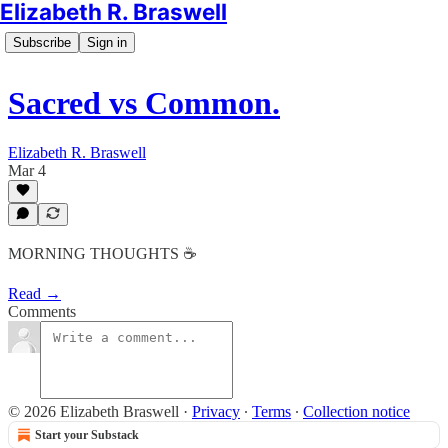
Elizabeth R. Braswell
Subscribe
Sign in
Sacred vs Common.
Elizabeth R. Braswell
Mar 4
MORNING THOUGHTS ☕️
Read →
Comments
© 2026 Elizabeth Braswell
·
Privacy
∙
Terms
∙
Collection notice
Start your Substack