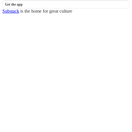
Get the app
Substack
is the home for great culture