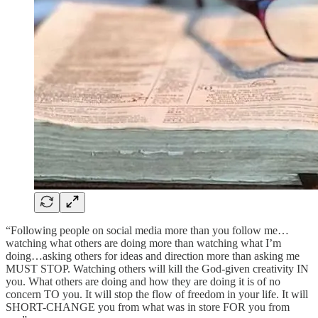
“Following people on social media more than you follow me…
watching what others are doing more than watching what I’m
doing…asking others for ideas and direction more than asking me
MUST STOP. Watching others will kill the God-given creativity IN
you. What others are doing and how they are doing it is of no
concern TO you. It will stop the flow of freedom in your life. It will
SHORT-CHANGE you from what was in store FOR you from