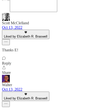
Scott McClelland
Oct 13, 2022
Liked by Elizabeth R. Braswell
Thanks E!
Reply
Share
Walter
Oct 13, 2022
Liked by Elizabeth R. Braswell