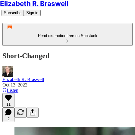
Elizabeth R. Braswell
Subscribe
Sign in
Read distraction-free on Substack
Short-Changed
Elizabeth R. Braswell
Oct 13, 2022
Listen
11
2