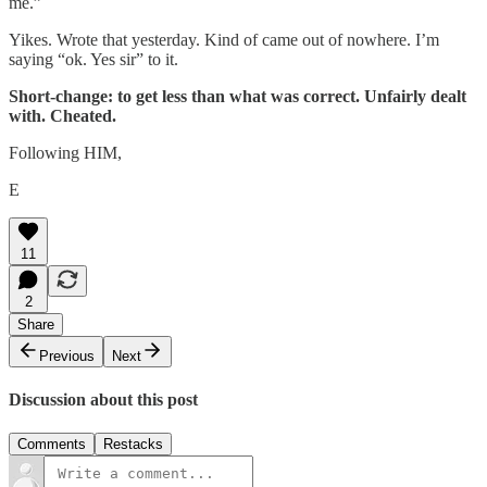
me.”
Yikes. Wrote that yesterday. Kind of came out of nowhere. I’m
saying “ok. Yes sir” to it.
Short-change: to get less than what was correct. Unfairly dealt
with. Cheated.
Following HIM,
E
11
2
Share
Previous
Next
Discussion about this post
Comments
Restacks