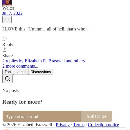
Walter
Jul 7, 2022
I LOVE this “Ummm…all of hell, that’s who.”
Reply
Share
2 replies by Elizabeth R. Braswell and others
2 more comments...
Top
Latest
Discussions
No posts
Ready for more?
Subscribe
© 2026 Elizabeth Braswell
·
Privacy
∙
Terms
∙
Collection notice