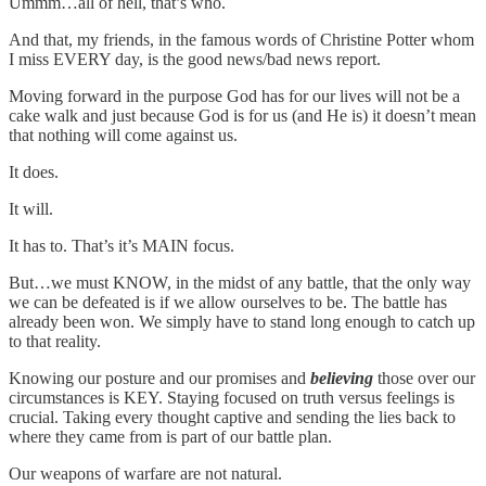
Ummm…all of hell, that’s who.
And that, my friends, in the famous words of Christine Potter whom
I miss EVERY day, is the good news/bad news report.
Moving forward in the purpose God has for our lives will not be a
cake walk and just because God is for us (and He is) it doesn’t mean
that nothing will come against us.
It does.
It will.
It has to. That’s it’s MAIN focus.
But…we must KNOW, in the midst of any battle, that the only way
we can be defeated is if we allow ourselves to be. The battle has
already been won. We simply have to stand long enough to catch up
to that reality.
Knowing our posture and our promises and
believing
those over our
circumstances is KEY. Staying focused on truth versus feelings is
crucial. Taking every thought captive and sending the lies back to
where they came from is part of our battle plan.
Our weapons of warfare are not natural.