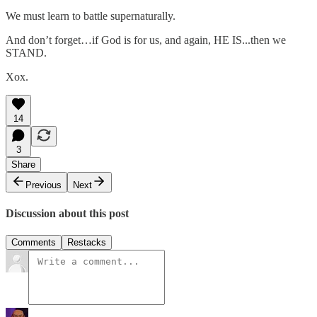
We must learn to battle supernaturally.
And don’t forget…if God is for us, and again, HE IS...then we
STAND.
Xox.
14
3
Share
Previous
Next
Discussion about this post
Comments
Restacks