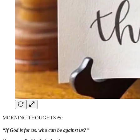
MORNING THOUGHTS ☕️:
“If God is for us, who can be against us?”