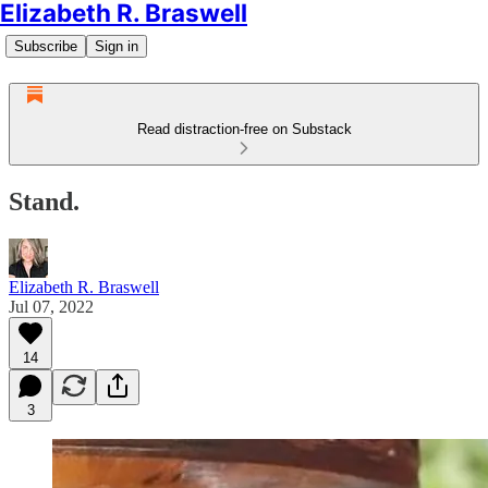
Elizabeth R. Braswell
Subscribe
Sign in
Read distraction-free on Substack
Stand.
Elizabeth R. Braswell
Jul 07, 2022
14
3