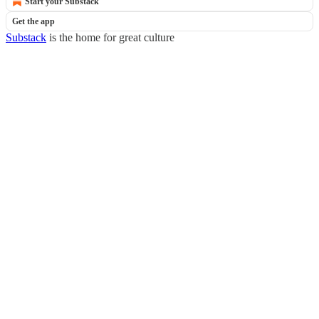
Start your Substack
Get the app
Substack
is the home for great culture