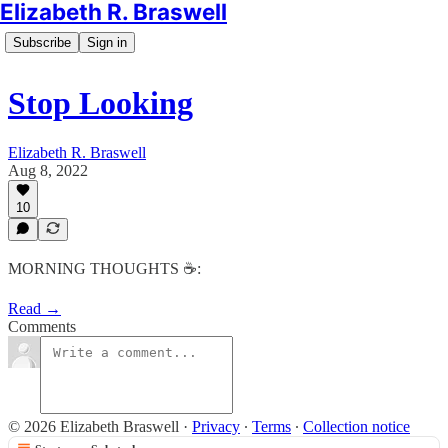
Elizabeth R. Braswell
Subscribe
Sign in
Stop Looking
Elizabeth R. Braswell
Aug 8, 2022
10
MORNING THOUGHTS ☕️:
Read →
Comments
© 2026 Elizabeth Braswell
·
Privacy
∙
Terms
∙
Collection notice