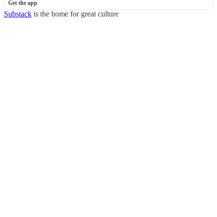
Get the app
Substack
is the home for great culture