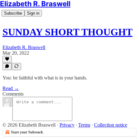
Elizabeth R. Braswell
Subscribe
Sign in
SUNDAY SHORT THOUGHT
Elizabeth R. Braswell
Mar 20, 2022
You: be faithful with what is in your hands.
Read →
Comments
© 2026 Elizabeth Braswell
·
Privacy
∙
Terms
∙
Collection notice
Start your Substack