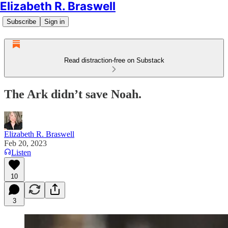
Elizabeth R. Braswell
Subscribe
Sign in
Read distraction-free on Substack
The Ark didn’t save Noah.
Elizabeth R. Braswell
Feb 20, 2023
Listen
10
3