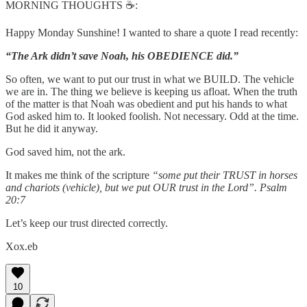
MORNING THOUGHTS ☕️:
Happy Monday Sunshine! I wanted to share a quote I read recently:
“The Ark didn’t save Noah, his OBEDIENCE did.”
So often, we want to put our trust in what we BUILD. The vehicle
we are in. The thing we believe is keeping us afloat. When the truth
of the matter is that Noah was obedient and put his hands to what
God asked him to. It looked foolish. Not necessary. Odd at the time.
But he did it anyway.
God saved him, not the ark.
It makes me think of the scripture
“some put their TRUST in horses
and chariots (vehicle), but we put OUR trust in the Lord”. Psalm
20:7
Let’s keep our trust directed correctly.
Xox.eb
10