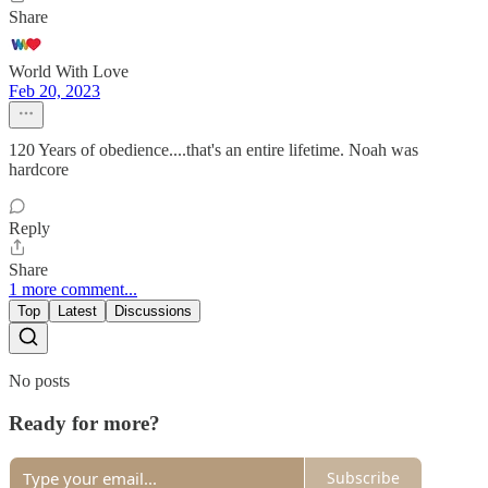
Share
World With Love
Feb 20, 2023
120 Years of obedience....that's an entire lifetime. Noah was
hardcore
Reply
Share
1 more comment...
Top
Latest
Discussions
No posts
Ready for more?
Subscribe