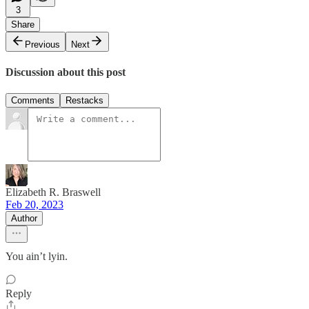
3
Share
Previous
Next
Discussion about this post
Comments
Restacks
Elizabeth R. Braswell
Feb 20, 2023
Author
You ain’t lyin.
Reply