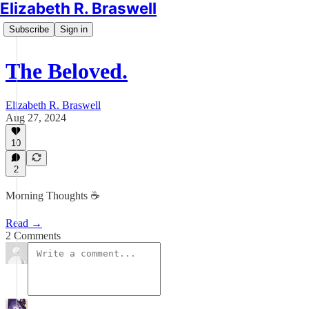
Elizabeth R. Braswell
Subscribe
Sign in
The Beloved.
Elizabeth R. Braswell
Aug 27, 2024
10
2
Morning Thoughts ☕️
Read →
2 Comments