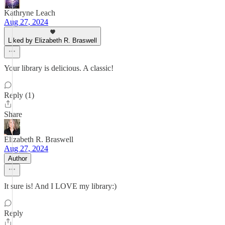
Kathryne Leach
Aug 27, 2024
Liked by Elizabeth R. Braswell
Your library is delicious. A classic!
Reply (1)
Share
Elizabeth R. Braswell
Aug 27, 2024
Author
It sure is! And I LOVE my library:)
Reply