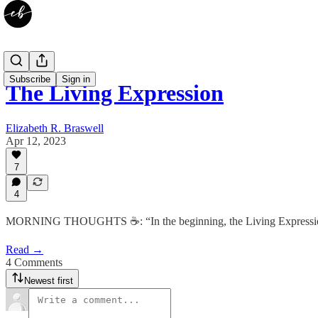
Subscribe
Sign in
The Living Expression
Elizabeth R. Braswell
Apr 12, 2023
7
4
MORNING THOUGHTS ☕️: “In the beginning, the Living Expression was a
Read →
4 Comments
Newest first