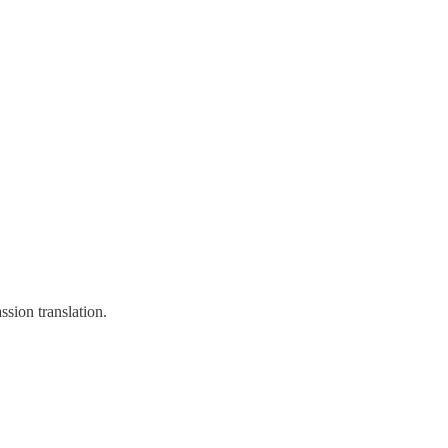
sion translation.