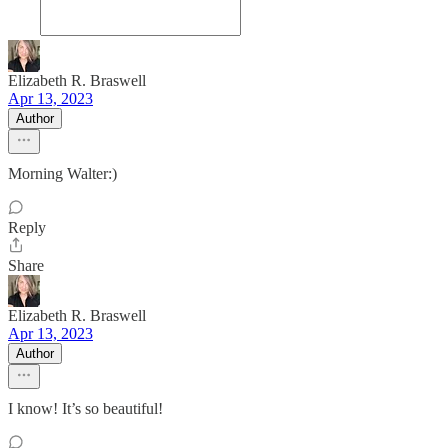
Elizabeth R. Braswell
Apr 13, 2023
Author
Morning Walter:)
Reply
Share
Elizabeth R. Braswell
Apr 13, 2023
Author
I know! It’s so beautiful!