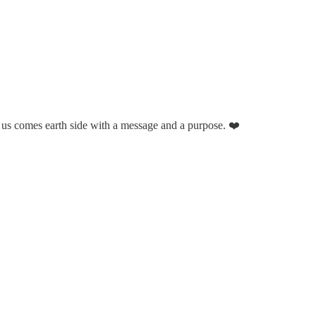
 us comes earth side with a message and a purpose. ❤️