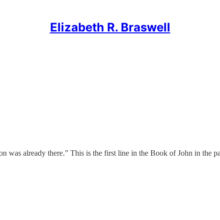
Elizabeth R. Braswell
lready there.” This is the first line in the Book of John in the pas