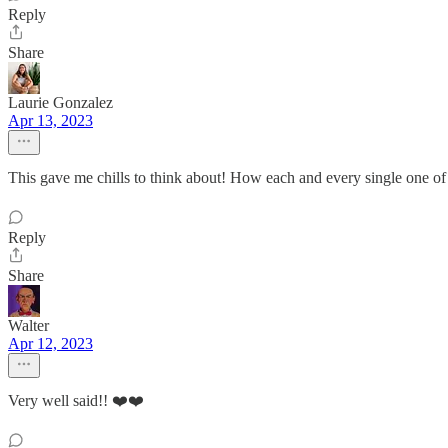
Reply
Share
Laurie Gonzalez
Apr 13, 2023
This gave me chills to think about! How each and every single one of
Reply
Share
Walter
Apr 12, 2023
Very well said!! ❤️❤️