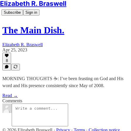
Elizabeth R. Braswell
Subscribe
Sign in
The Main Dish.
Elizabeth R. Braswell
Apr 25, 2023
8
MORNING THOUGHTS ☕️: I’ve been feasting on God and His
word and His presence consistently since May of 2008.
Read →
Comments
© 2026 Elizabeth Braswell
·
Privacy
∙
Terms
∙
Collection notice