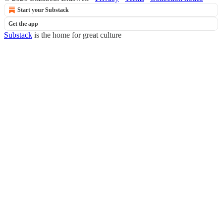
Start your Substack
Get the app
Substack
is the home for great culture