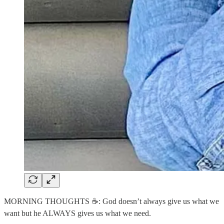
MORNING THOUGHTS ☕️: God doesn’t always give us what we
want but he ALWAYS gives us what we need.