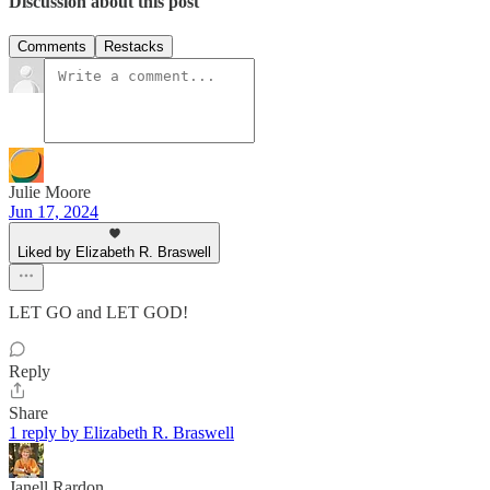
Discussion about this post
Comments
Restacks
Julie Moore
Jun 17, 2024
Liked by Elizabeth R. Braswell
LET GO and LET GOD!
Reply
Share
1 reply by Elizabeth R. Braswell
Janell Rardon