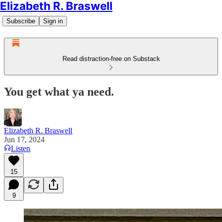
Elizabeth R. Braswell
Subscribe
Sign in
Read distraction-free on Substack
You get what ya need.
Elizabeth R. Braswell
Jun 17, 2024
Listen
15
9