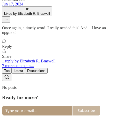
Jun 17, 2024
Liked by Elizabeth R. Braswell
Once again, a timely word. I really needed this! And…I love an
upgrade!
Reply
Share
1 reply by Elizabeth R. Braswell
7 more comments...
Top
Latest
Discussions
No posts
Ready for more?
Subscribe