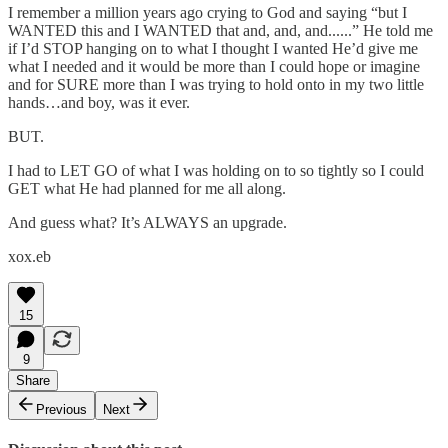
I remember a million years ago crying to God and saying “but I
WANTED this and I WANTED that and, and, and......” He told me
if I’d STOP hanging on to what I thought I wanted He’d give me
what I needed and it would be more than I could hope or imagine
and for SURE more than I was trying to hold onto in my two little
hands…and boy, was it ever.
BUT.
I had to LET GO of what I was holding on to so tightly so I could
GET what He had planned for me all along.
And guess what? It’s ALWAYS an upgrade.
xox.eb
15
9
Share
Previous
Next