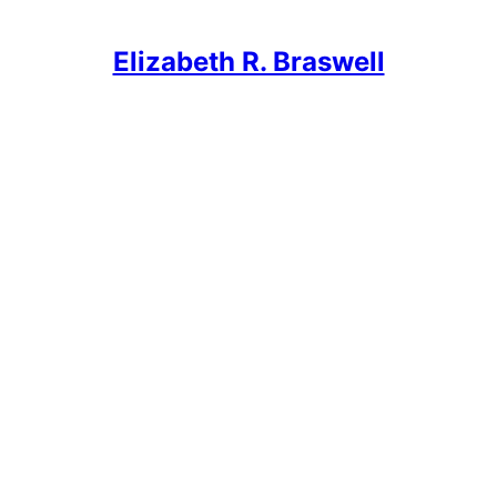
Elizabeth R. Braswell