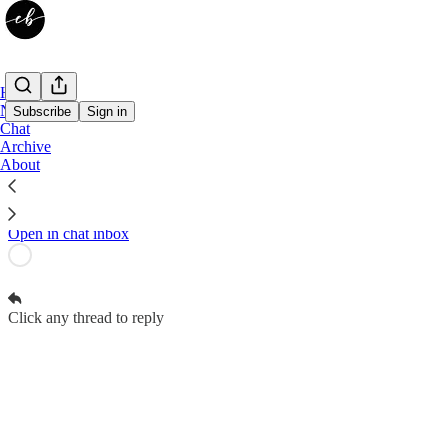
Home
Notes
Subscribe
Sign in
Chat
Archive
Elizabeth R. Braswell Subscriber Chat
About
Contributors to Elizabeth R. Braswell can start threads
Open in chat inbox
Click any thread to reply