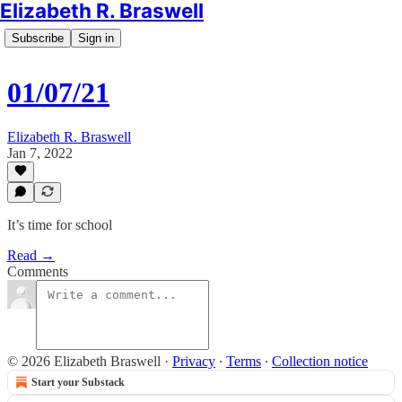
Elizabeth R. Braswell
Subscribe
Sign in
01/07/21
Elizabeth R. Braswell
Jan 7, 2022
It’s time for school
Read →
Comments
© 2026 Elizabeth Braswell
·
Privacy
∙
Terms
∙
Collection notice
Start your Substack