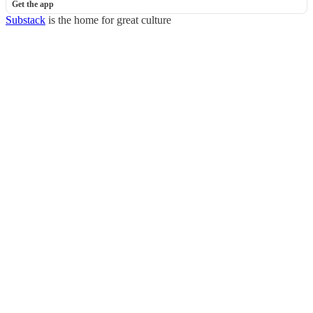
Get the app
Substack
is the home for great culture