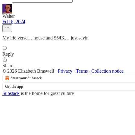
Walter
Feb 6, 2024
My life verse… house and $54K… just sayin
Reply
Share
© 2026 Elizabeth Braswell
·
Privacy
∙
Terms
∙
Collection notice
Start your Substack
Get the app
Substack
is the home for great culture