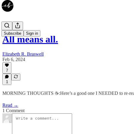
Subscribe
Sign in
All means all.
Elizabeth R. Braswell
Feb 6, 2024
7
1
MORNING THOUGHTS ☕️:Here’s a good one I NEEDED to re-rea
Read →
1 Comment