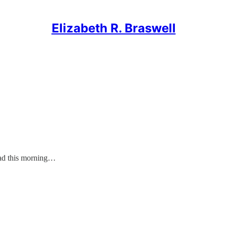
Elizabeth R. Braswell
d this morning…