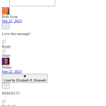
Beth Scott
Sep 22, 2023
Love this message!
Reply
Share
Walter
Sep 22, 2023
Liked by Elizabeth R. Braswell
PERFECT!