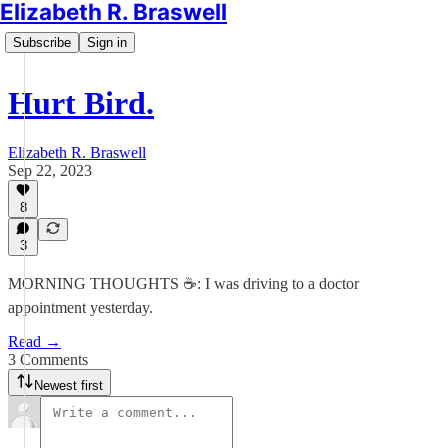
Elizabeth R. Braswell
Subscribe
Sign in
Hurt Bird.
Elizabeth R. Braswell
Sep 22, 2023
8
3
MORNING THOUGHTS ☕️: I was driving to a doctor
appointment yesterday.
Read →
3 Comments
Newest first