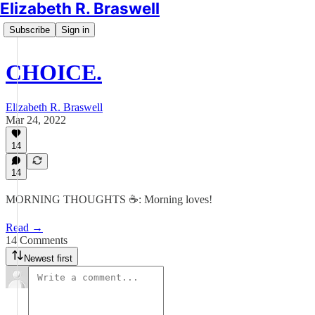
Elizabeth R. Braswell
Subscribe
Sign in
CHOICE.
Elizabeth R. Braswell
Mar 24, 2022
14
14
MORNING THOUGHTS ☕️: Morning loves!
Read →
14 Comments
Newest first