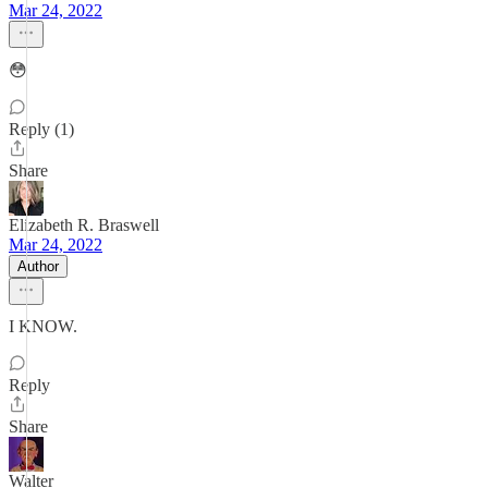
Mar 24, 2022
😳
Reply (1)
Share
Elizabeth R. Braswell
Mar 24, 2022
Author
I KNOW.
Reply
Share
Walter