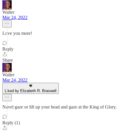
Walter
Mar 24, 2022
Love you more!
Reply
Share
Walter
Mar 24, 2022
Liked by Elizabeth R. Braswell
Navel gaze or lift up your head and gaze at the King of Glory.
Reply (1)