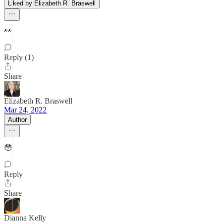
Liked by Elizabeth R. Braswell
👀
Reply (1)
Share
Elizabeth R. Braswell
Mar 24, 2022
Author
😳
Reply
Share
Dianna Kelly