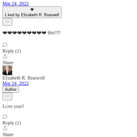
Mar 24, 2022
Liked by Elizabeth R. Braswell
❤️❤️❤️❤️❤️❤️❤️❤️❤️ this!!!!
Reply (1)
Share
Elizabeth R. Braswell
Mar 24, 2022
Author
Love you!!
Reply (1)
Share