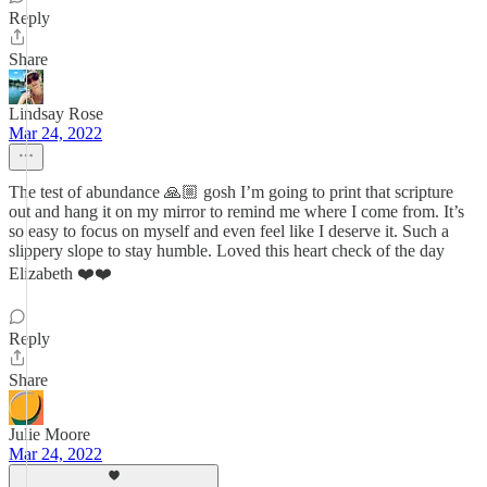
Reply
Share
Lindsay Rose
Mar 24, 2022
The test of abundance 🙏🏼 gosh I’m going to print that scripture
out and hang it on my mirror to remind me where I come from. It’s
so easy to focus on myself and even feel like I deserve it. Such a
slippery slope to stay humble. Loved this heart check of the day
Elizabeth ❤️❤️
Reply
Share
Julie Moore
Mar 24, 2022