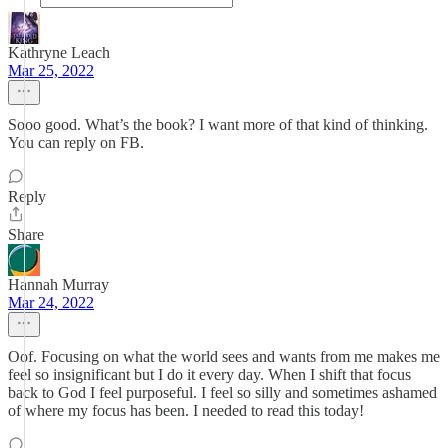
Kathryne Leach
Mar 25, 2022
Sooo good. What’s the book? I want more of that kind of thinking.
You can reply on FB.
Reply
Share
Hannah Murray
Mar 24, 2022
Oof. Focusing on what the world sees and wants from me makes me
feel so insignificant but I do it every day. When I shift that focus
back to God I feel purposeful. I feel so silly and sometimes ashamed
of where my focus has been. I needed to read this today!