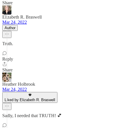
Share
Elizabeth R. Braswell
Mar 24, 2022
Author
Truth.
Reply
Share
Heather Holbrook
Mar 24, 2022
Liked by Elizabeth R. Braswell
Sadly, I needed that TRUTH! 💕