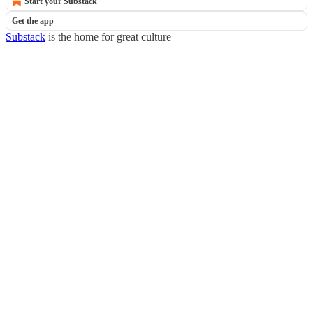
Start your Substack
Get the app
Substack
is the home for great culture