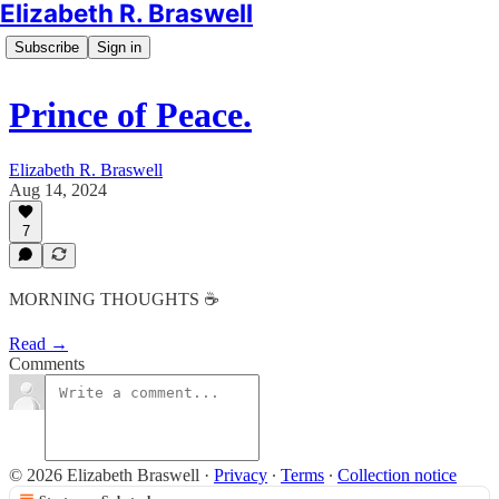
Elizabeth R. Braswell
Subscribe
Sign in
Prince of Peace.
Elizabeth R. Braswell
Aug 14, 2024
7
MORNING THOUGHTS ☕️
Read →
Comments
© 2026 Elizabeth Braswell
·
Privacy
∙
Terms
∙
Collection notice