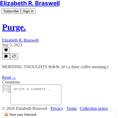
Elizabeth R. Braswell
Subscribe
Sign in
Purge.
Elizabeth R. Braswell
Sep 5, 2023
MORNING THOUGHTS ☕️☕️☕️: (it’s a three coffee morning:)
Read →
Comments
© 2026 Elizabeth Braswell
·
Privacy
∙
Terms
∙
Collection notice
Start your Substack