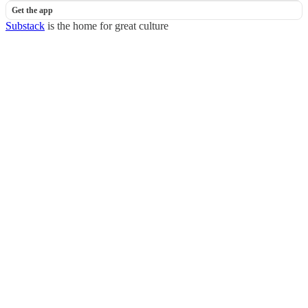
Get the app
Substack
is the home for great culture