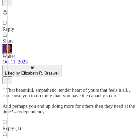
😘
Reply
Share
Walter
Oct 11, 2023
Liked by Elizabeth R. Braswell
“ That beautiful, empathetic, tender heart of yours that feels it all…
can cause you to do more than you have the capacity to do.”
And perhaps you end up doing more for others then they need at the
time? #codependency
Reply (1)