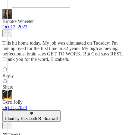
Brooke Wheeler
Oct 12, 2023
This hit home today. My job was eliminated on Tuesday; I'm
unemployed for the first time in 32 years. My high achieving,
perfectionist brain says GET TO WORK. But God says REST.
Thank you for the word, Elizabeth.
Reply
Share
Gerri Jolly
Oct 11, 2023
Liked by Elizabeth R. Braswell