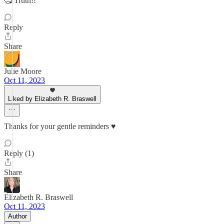
🥰 Truth!!
Reply
Share
Julie Moore
Oct 11, 2023
Liked by Elizabeth R. Braswell
Thanks for your gentle reminders ♥️
Reply (1)
Share
Elizabeth R. Braswell
Oct 11, 2023
Author