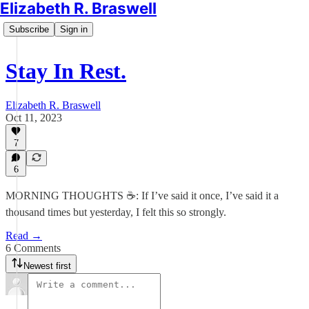
Elizabeth R. Braswell
Subscribe
Sign in
Stay In Rest.
Elizabeth R. Braswell
Oct 11, 2023
7
6
MORNING THOUGHTS ☕️: If I’ve said it once, I’ve said it a
thousand times but yesterday, I felt this so strongly.
Read →
6 Comments
Newest first