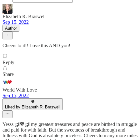
Elizabeth R. Braswell
Sep 15, 2022
Author
Cheers to it!! Love this AND you!
Reply
Share
World With Love
Sep 15, 2022
Liked by Elizabeth R. Braswell
Yesss 🙌💖🙌 my greatest treasures and peace are birthed in struggle
and paid for with faith. But the sweetness of breakthrough and
fullness with God is absolutely priceless. Cheers to many more miles