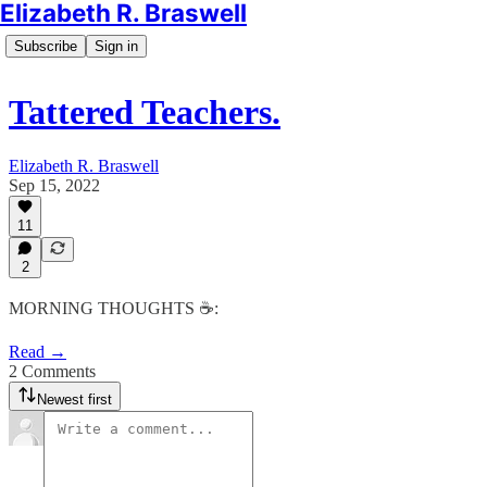
Elizabeth R. Braswell
Subscribe
Sign in
Tattered Teachers.
Elizabeth R. Braswell
Sep 15, 2022
11
2
MORNING THOUGHTS ☕️:
Read →
2 Comments
Newest first