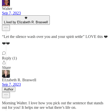
Walter
Sep 7, 2023
Liked by Elizabeth R. Braswell
“Let the silence wash over you and your spirit settle” LOVE this ❤️
❤️❤️
Reply (1)
Share
Elizabeth R. Braswell
Sep 7, 2023
Author
Morning Walter. I love how you pick out the sentence that stands
out for you! It helps me see what there’s life on.