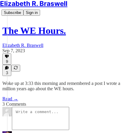
Elizabeth R. Braswell
Subscribe
Sign in
The WE Hours.
Elizabeth R. Braswell
Sep 7, 2023
9
3
Woke up at 3:33 this morning and remembered a post I wrote a
million years ago about the WE hours.
Read →
3 Comments