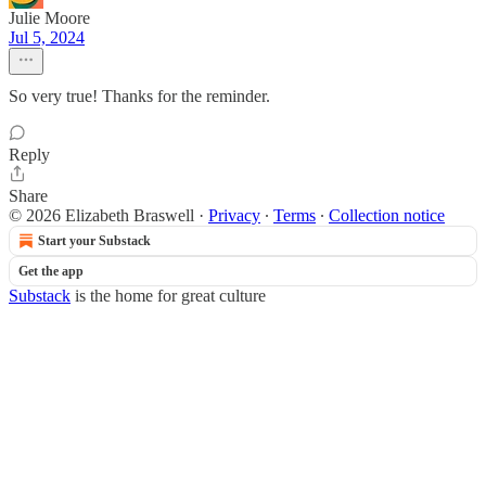
Julie Moore
Jul 5, 2024
So very true! Thanks for the reminder.
Reply
Share
© 2026 Elizabeth Braswell
·
Privacy
∙
Terms
∙
Collection notice
Start your Substack
Get the app
Substack
is the home for great culture