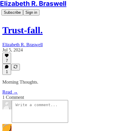
Elizabeth R. Braswell
Subscribe
Sign in
Trust-fall.
Elizabeth R. Braswell
Jul 5, 2024
7
1
Morning Thoughts.
Read →
1 Comment